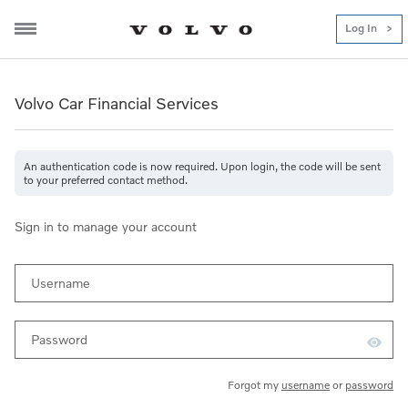
Log In
Volvo Car Financial Services
Volvo Car Financial Service
Volvo Car Financial Services
An authentication code is now required. Upon login, the code will be sent
to your preferred contact method.
Sign in to manage your account
Username
Password
Forgot my
username
or
password