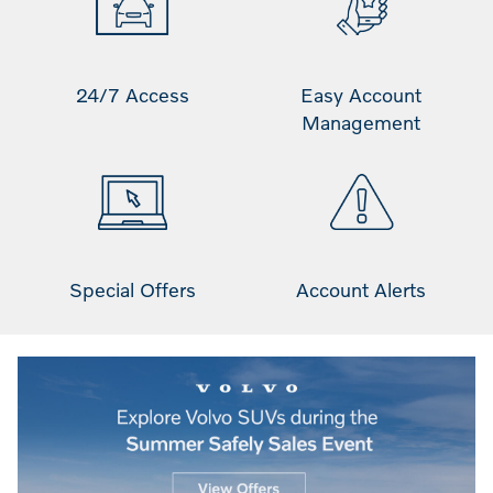
24/7 Access
Easy Account
Management
Special Offers
Account Alerts