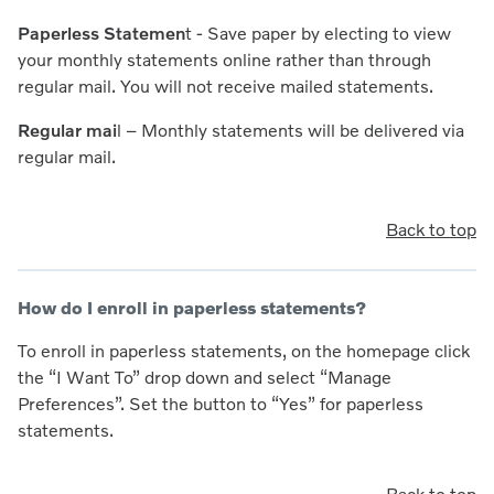
Paperless Statemen
t
- Save paper by electing to view
your monthly statements online rather than through
regular mail. You will not receive mailed statements.
Regular mai
l
– Monthly statements will be delivered via
regular mail.
Back to top
How do I enroll in paperless statements?
To enroll in paperless statements, on the homepage click
the “I Want To” drop down and select “Manage
Preferences”. Set the button to “Yes” for paperless
statements.