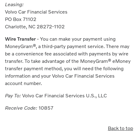
Leasing:
Volvo Car Financial Services
PO Box 71102
Charlotte, NC 28272-1102
Wire Transfer
- You can make your payment using
MoneyGra
m®
, a third-party payment service. There may
be a convenience fee associated with payments by wire
transfer. To take advantage of the MoneyGram® eMoney
transfer payment method, you will need the following
information and your Volvo Car Financial Services
account number.
Pay To:
Volvo Car Financial Services U.S., LLC
Receive Code:
10857
Back to top