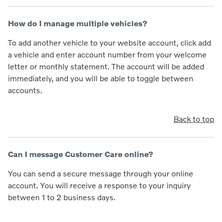
How do I manage multiple vehicles?
To add another vehicle to your website account, click add
a vehicle and enter account number from your welcome
letter or monthly statement. The account will be added
immediately, and you will be able to toggle between
accounts.
Back to top
Can I message Customer Care online?
You can send a secure message through your online
account. You will receive a response to your inquiry
between 1 to 2 business days.