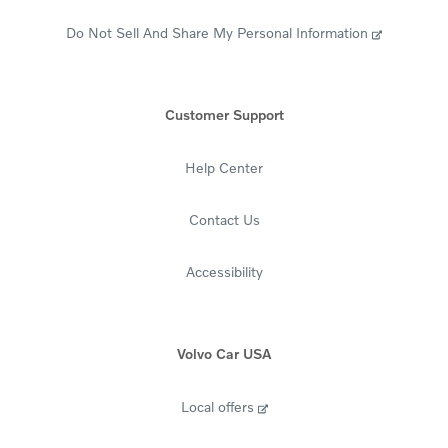
Do Not Sell And Share My Personal Information
Customer Support
Help Center
Contact Us
Accessibility
Volvo Car USA
Local offers