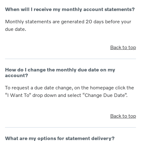
When will I receive my monthly account statements?
Monthly statements are generated 20 days before your
due date.
Back to top
How do I change the monthly due date on my
account?
To request a due date change, on the homepage click the
“I Want To” drop down and select “Change Due Date”.
Back to top
What are my options for statement delivery?