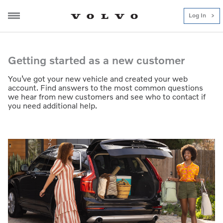
Log In
Getting-started
Getting started as a new customer
You’ve got your new vehicle and created your web
account. Find answers to the most common questions
we hear from new customers and see who to contact if
you need additional help.