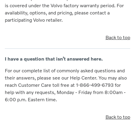
is covered under the Volvo factory warranty period. For
availability, options, and pricing, please contact a
participating Volvo retailer.
Back to top
I have a question that isn’t answered here.
For our complete list of commonly asked questions and
their answers, please see our Help Center. You may also
reach Customer Care toll free at 1-866-499-6793 for
help with any requests, Monday - Friday from 8:00am -
6:00 p.m. Eastern time.
Back to top