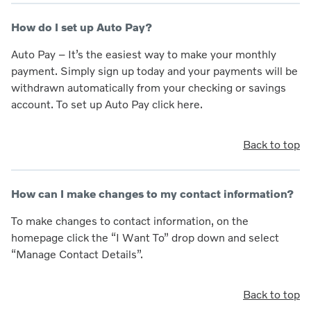
How do I set up Auto Pay?
Auto Pay – It’s the easiest way to make your monthly
payment. Simply sign up today and your payments will be
withdrawn automatically from your checking or savings
account. To set up Auto Pay click here.
Back to top
How can I make changes to my contact information?
To make changes to contact information, on the
homepage click the “I Want To” drop down and select
“Manage Contact Details”.
Back to top