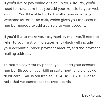
If you’d like to pay online or sign up for Auto Pay, you’ll
need to make sure that you add your vehicle to your web
account. You’ll be able to do this after you receive your
welcome letter in the mail, which gives you the account
number needed to add a vehicle to your account.
If you’d like to make your payment by mail, you’ll need to
refer to your first billing statement which will include
your account number, payment amount, and the payment
mailing address.
To make a payment by phone, you’ll need your account
number (listed on your billing statement) and a check or
debit card. Call us toll free at 1-866-499-6793. Please
note that we cannot accept credit cards.
Back to top