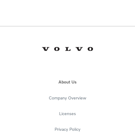
About Us
Company Overview
Licenses
Privacy Policy