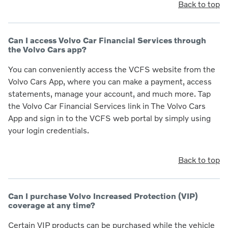
Back to top
Can I access Volvo Car Financial Services through
the Volvo Cars app?
You can conveniently access the VCFS website from the
Volvo Cars App, where you can make a payment, access
statements, manage your account, and much more. Tap
the Volvo Car Financial Services link in The Volvo Cars
App and sign in to the VCFS web portal by simply using
your login credentials.
Back to top
Can I purchase Volvo Increased Protection (VIP)
coverage at any time?
Certain VIP products can be purchased while the vehicle