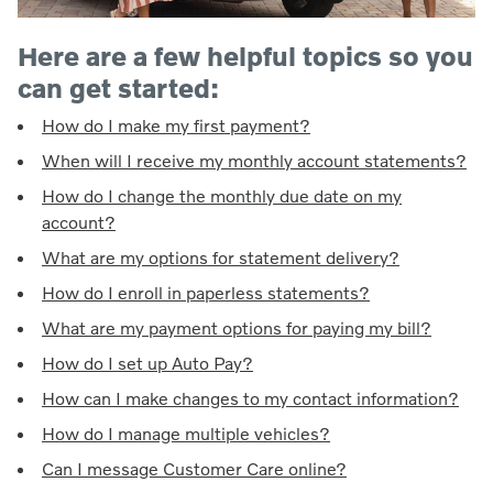
Here are a few helpful topics so you
can get started:
How do I make my first payment?
When will I receive my monthly account statements?
How do I change the monthly due date on my
account?
What are my options for statement delivery?
How do I enroll in paperless statements?
What are my payment options for paying my bill?
How do I set up Auto Pay?
How can I make changes to my contact information?
How do I manage multiple vehicles?
Can I message Customer Care online?