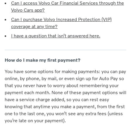
Can I access Volvo Car Financial Services through the
Volvo Cars app?
Can I purchase Volvo Increased Protection (VIP)
coverage at any time?
I have a question that isn’t answered here.
How do I make my first payment?
You have some options for making payments: you can pay
online, by phone, by mail, or even sign up for Auto Pay so
that you never have to worry about remembering your
payment each month. None of these payment options will
have a service charge added, so you can rest easy
knowing that anytime you make a payment, from the first
one to the last one, you won’t see any extra fees (unless
you’re late on your payment).