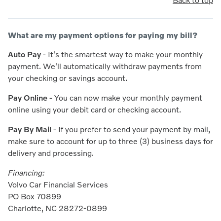
Back to top
What are my payment options for paying my bill?
Auto Pay
- It's the smartest way to make your monthly
payment. We'll automatically withdraw payments from
your checking or savings account.
Pay Online
- You can now make your monthly payment
online using your debit card or checking account.
Pay By Mail
- If you prefer to send your payment by mail,
make sure to account for up to three (3) business days for
delivery and processing.
Financing:
Volvo Car Financial Services
PO Box 70899
Charlotte, NC 28272-0899