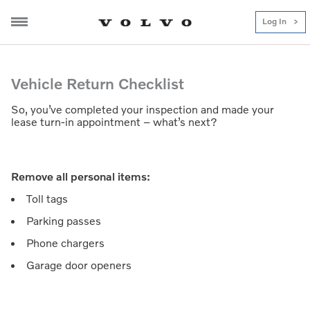
Log In
Lease Return Checklist
Vehicle Return Checklist
So, you’ve completed your inspection and made your
lease turn-in appointment – what’s next?
Remove all personal items:
Toll tags
Parking passes
Phone chargers
Garage door openers