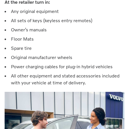
At the retailer turn in:
Any original equipment
All sets of keys (keyless entry remotes)
Owner’s manuals
Floor Mats
Spare tire
Original manufacturer wheels
Power charging cables for plug-in hybrid vehicles
All other equipment and stated accessories included
with your vehicle at time of delivery.