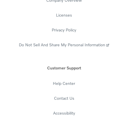
Company Overview
Licenses
Privacy Policy
Do Not Sell And Share My Personal Information
Customer Support
Help Center
Contact Us
Accessibility