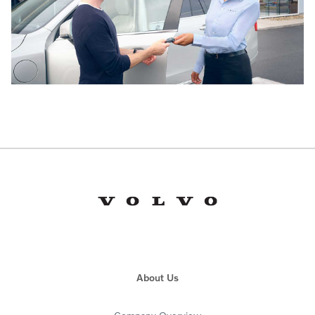
About Us