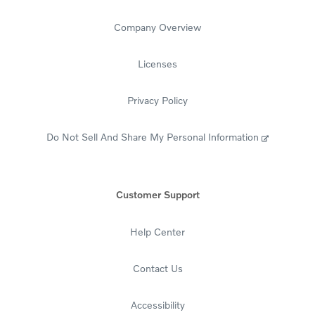
Mobile, AL 36691-1300
Fax: 314-702-4499
Company Overview
Mail Your Payment
Licenses
If Financing (Retail account):
Volvo Car Financial Services
Privacy Policy
P.O. Box 70899
Charlotte, NC 28272-0899
Do Not Sell And Share My Personal Information
If Leasing (Lease account):
Volvo Car Financial Services
P.O. Box 71102
Customer Support
Charlotte, NC 28272-1102
Title & Registration
Help Center
If Financing (Retail account):
Volvo Car Financial Services
Contact Us
PO Box 91300
Mobile, AL 36691-1300
Accessibility