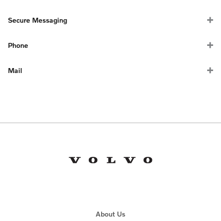
Secure Messaging
Phone
Mail
General Inquiries
(do not mail checks or payments, for general
correspondence only):
1-866-499-6793
Volvo Car Financial Services
PO Box 91300
About Us