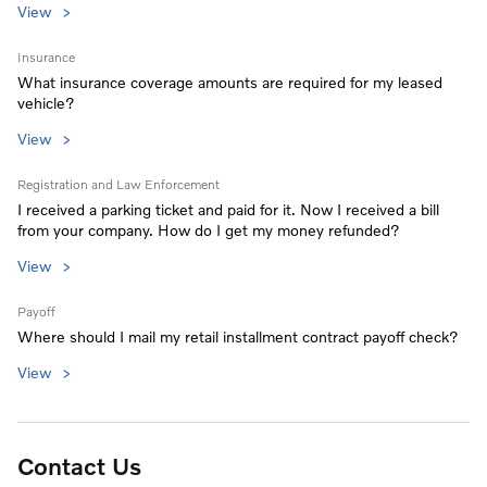
View
Insurance
What insurance coverage amounts are required for my leased
vehicle?
View
Registration and Law Enforcement
I received a parking ticket and paid for it. Now I received a bill
from your company. How do I get my money refunded?
View
Payoff
Where should I mail my retail installment contract payoff check?
View
Contact Us