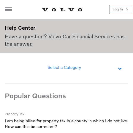
Log In
Help Center
Help Center
Have a question? Volvo Car Financial Services has
the answer.
Select a Category
Popular Questions
Property Tax
I am being billed for property tax in a county in which I do not live.
How can this be corrected?