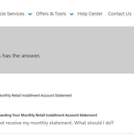
cle Services
Offers & Tools
Help Center
Contact Us
ccount Statement
s has the answer.
thly Retail Installment Acc
onthly Retail Installment Account Statement
anding Your Monthly Retail Installment Account Statement
 not receive my monthly statement. What should I do?