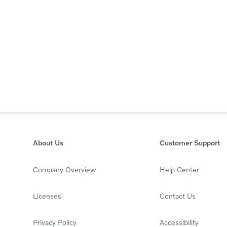
About Us
Customer Support
Company Overview
Help Center
Licenses
Contact Us
Privacy Policy
Accessibility