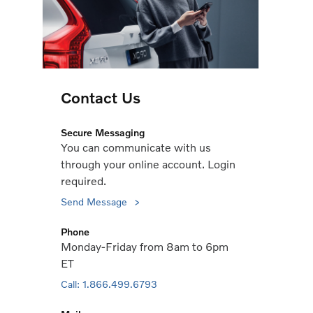
Contact Us
Secure Messaging
You can communicate with us
through your online account. Login
required.
Send Message
Phone
Monday-Friday from 8am to 6pm
ET
Call: 1.866.499.6793