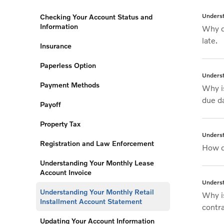
Underst
Checking Your Account Status and
Information
Why d
late.
Insurance
Paperless Option
Underst
Payment Methods
Why i
due d
Payoff
Property Tax
Underst
Registration and Law Enforcement
How d
Understanding Your Monthly Lease
Account Invoice
Underst
Understanding Your Monthly Retail
Why i
Installment Account Statement
contr
Updating Your Account Information