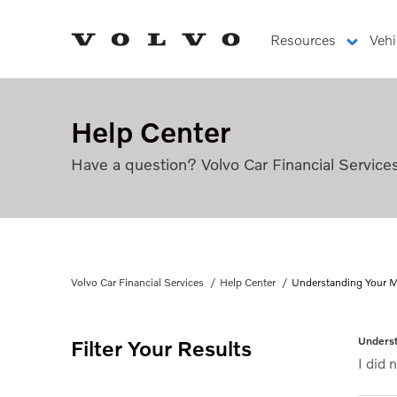
Resources
Vehi
Understanding Your Monthly Retail Installment A
Help Center
Have a question? Volvo Car Financial Service
Understanding Your Mon
Volvo Car Financial Services
Help Center
Understanding Your M
Underst
Filter Your Results
I did