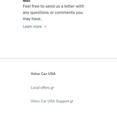
Mail
Feel free to send us a letter with
any questions or comments you
may have.
Learn more
Volvo Car USA
Local offers
Volvo Car USA Support