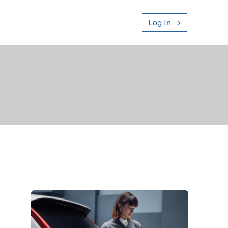
Log In
ount Statement