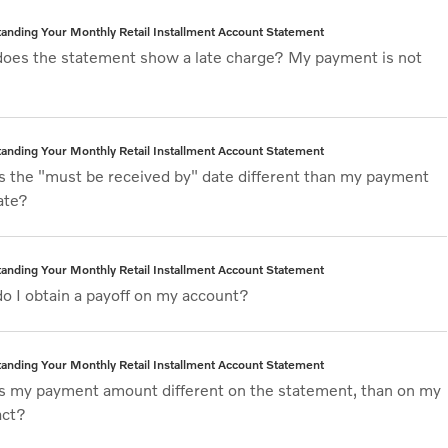
anding Your Monthly Retail Installment Account Statement
oes the statement show a late charge? My payment is not
anding Your Monthly Retail Installment Account Statement
s the "must be received by" date different than my payment
ate?
anding Your Monthly Retail Installment Account Statement
o I obtain a payoff on my account?
anding Your Monthly Retail Installment Account Statement
s my payment amount different on the statement, than on my
act?